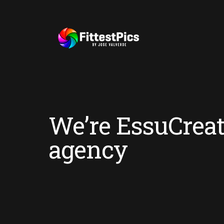
We’re EssuCreat
agency