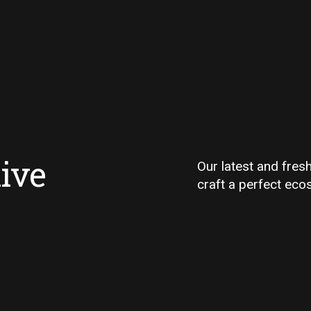
ive
Our latest and fres
craft a perfect eco