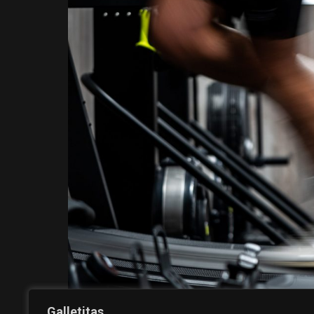
Galletitas