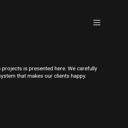
h projects is presented here. We carefully
system that makes our clients happy.